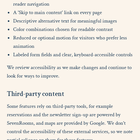
reader navigation
A 'Skip to main content' link on every page
Descriptive alternative text for meaningful images
Color combinations chosen for readable contrast
Reduced or optional motion for visitors who prefer less
animation
Labeled form fields and clear, keyboard-accessible controls
We review accessibility as we make changes and continue to
look for ways to improve.
T
h
i
r
d
-
p
a
r
t
y
c
o
n
t
e
n
t
Some features rely on third-party tools, for example
reservations and the newsletter sign-up are powered by
SevenRooms, and maps are provided by Google. We don't
control the accessibility of these external services, so we note