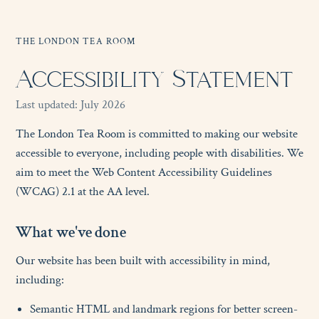
THE LONDON TEA ROOM
Accessibility Statement
Last updated: July 2026
The London Tea Room is committed to making our website
accessible to everyone, including people with disabilities. We
aim to meet the Web Content Accessibility Guidelines
(WCAG) 2.1 at the AA level.
W
h
a
t
w
e
'
v
e
d
o
n
e
Our website has been built with accessibility in mind,
including:
Semantic HTML and landmark regions for better screen-