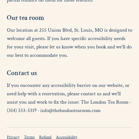
partial reliance on them for those features.
O
u
r
t
e
a
r
o
o
m
Our location at 255 Union Blvd, St. Louis, MO is designed to
welcome all guests. If you have specific accessibility needs
for your visit, please let us know when you book and we'll do
our best to accommodate you.
C
o
n
t
a
c
t
u
s
If you encounter any accessibility barrier on our website, or
need help with a reservation, please contact us and we'll
assist you and work to fix the issue: The London Tea Room ·
(314) 333-3319 · info@thelondontearoom.com
Privacy
Terms
Refund
Accessibility