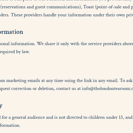
reservations and guest communications), Toast (point-of-sale and 
ders. These providers handle your information under their own priv
o
r
m
a
t
i
o
n
sonal information. We share it only with the service providers above
equired by law.
om marketing emails at any time using the link in any email. To as
equest correction or deletion, contact us at info@thelondontearoom.
y
 for a general audience and is not directed to children under 13, a
nformation.