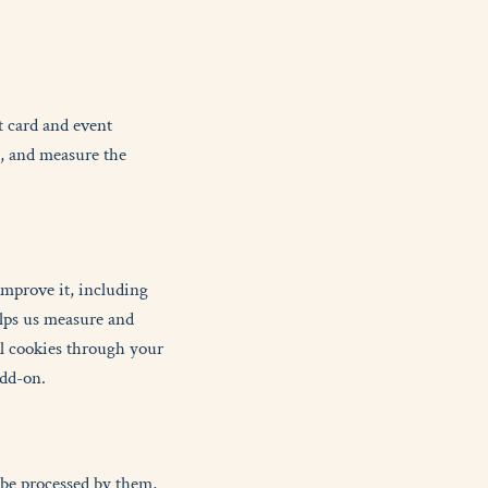
t card and event
e, and measure the
improve it, including
lps us measure and
ol cookies through your
add-on.
 be processed by them,