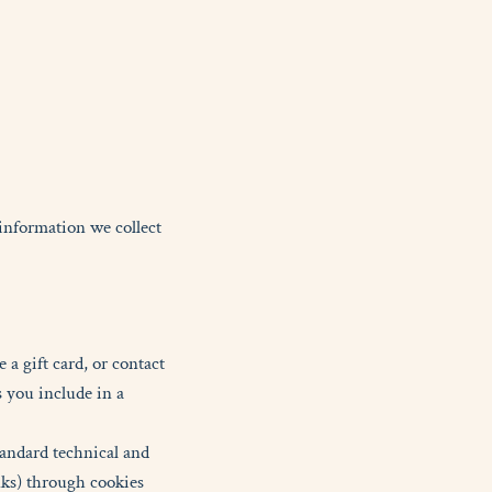
 information we collect
a gift card, or contact
 you include in a
tandard technical and
nks) through cookies