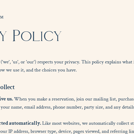
OM
y Policy
e', 'us', or 'our') respects your privacy. This policy explains what
w we use it, and the choices you have.
c
o
l
l
e
c
t
ve us.
When you make a reservation, join our mailing list, purchase 
your name, email address, phone number, party size, and any details
cted automatically.
Like most websites, we automatically collect s
your IP address, browser type, device, pages viewed, and referring li