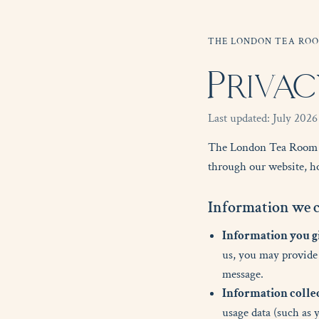
THE LONDON TEA RO
Privac
Last updated: July 2026
The London Tea Room ('w
through our website, ho
I
n
f
o
r
m
a
t
i
o
n
w
e
Information you gi
us, you may provide 
message.
Information colle
usage data (such as 