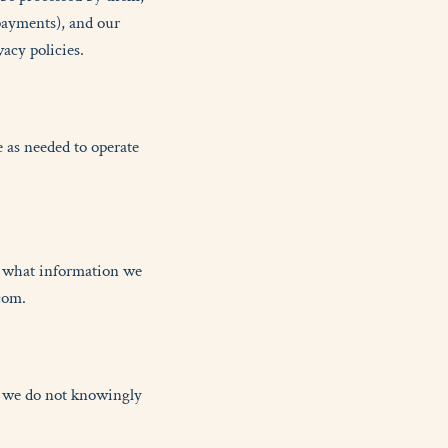
payments), and our
acy policies.
 as needed to operate
k what information we
com.
nd we do not knowingly