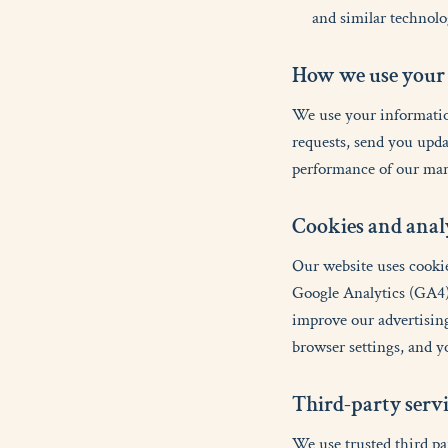
and similar technolo
H
o
w
w
e
u
s
e
y
o
u
r
We use your information
requests, send you upda
performance of our mar
C
o
o
k
i
e
s
a
n
d
a
n
a
l
Our website uses cookie
Google Analytics (GA4)
improve our advertising
browser settings, and y
T
h
i
r
d
-
p
a
r
t
y
s
e
r
v
We use trusted third pa