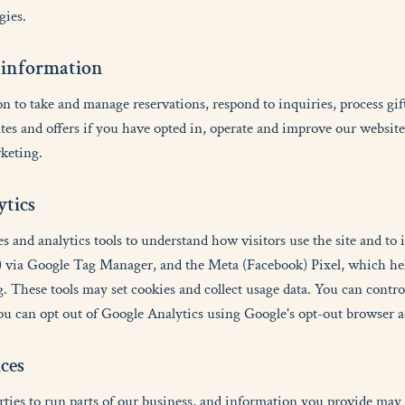
gies.
i
n
f
o
r
m
a
t
i
o
n
 to take and manage reservations, respond to inquiries, process gif
tes and offers if you have opted in, operate and improve our websit
keting.
y
t
i
c
s
s and analytics tools to understand how visitors use the site and to 
 via Google Tag Manager, and the Meta (Facebook) Pixel, which he
. These tools may set cookies and collect usage data. You can contr
ou can opt out of Google Analytics using Google's opt-out browser 
i
c
e
s
rties to run parts of our business, and information you provide may