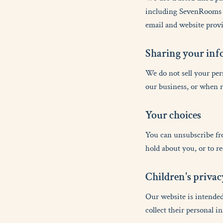
including SevenRooms (
email and website provi
S
h
a
r
i
n
g
y
o
u
r
i
n
f
We do not sell your per
our business, or when r
Y
o
u
r
c
h
o
i
c
e
s
You can unsubscribe fr
hold about you, or to r
C
h
i
l
d
r
e
n
'
s
p
r
i
v
a
c
Our website is intended
collect their personal i